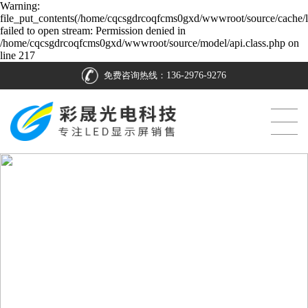
Warning:
file_put_contents(/home/cqcsgdrcoqfcms0gxd/wwwroot/source/cache/l
failed to open stream: Permission denied in
/home/cqcsgdrcoqfcms0gxd/wwwroot/source/model/api.class.php on
line 217
免费咨询热线：
136-2976-9276