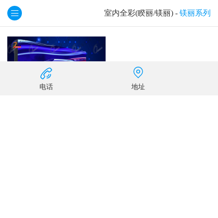
室内全彩(睽丽/镁丽)
-
镁丽系列
电话
地址
KL2.0